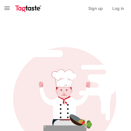
Sign up
Log in