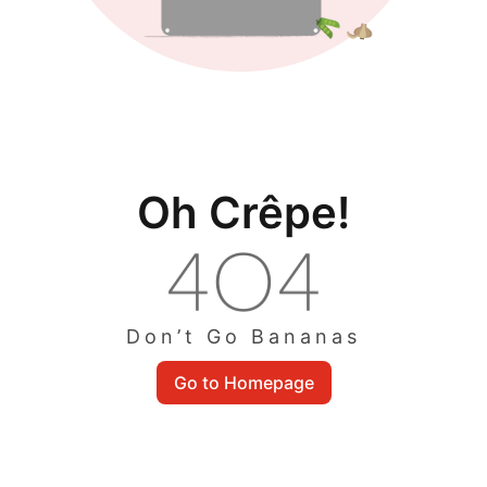
Oh Crêpe!
Don’t Go Bananas
Go to Homepage