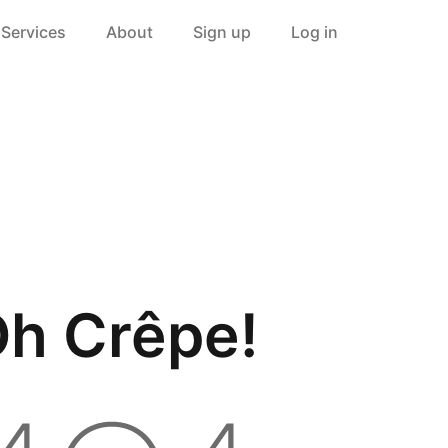
Services
About
Sign up
Log in
h Crêpe!