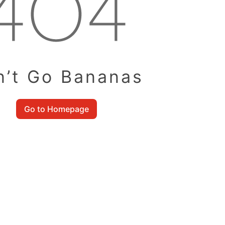
n’t Go Bananas
Go to Homepage