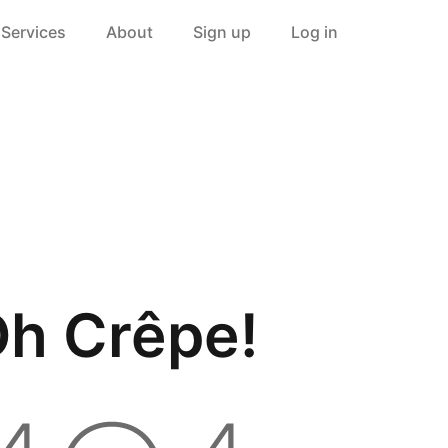
Services
About
Sign up
Log in
h Crêpe!