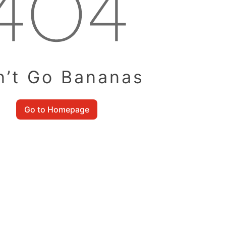
n’t Go Bananas
Go to Homepage