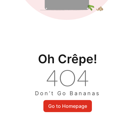
Oh Crêpe!
Don’t Go Bananas
Go to Homepage