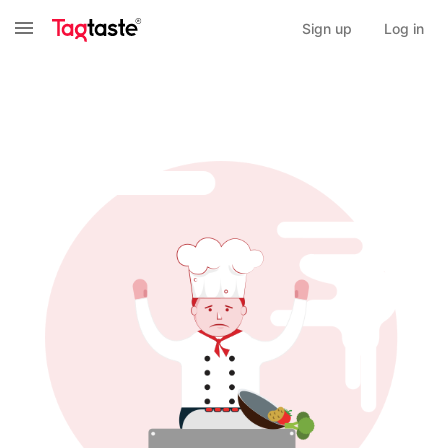
Sign up
Log in