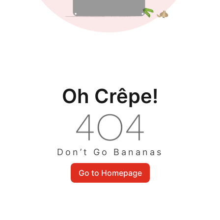
Oh Crêpe!
Don’t Go Bananas
Go to Homepage