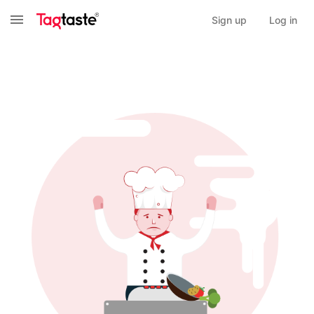
Sign up
Log in