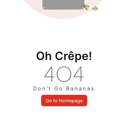
Oh Crêpe!
Don’t Go Bananas
Go to Homepage