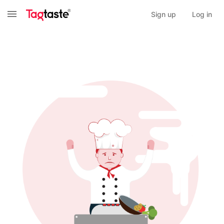
Sign up
Log in