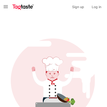
Sign up
Log in