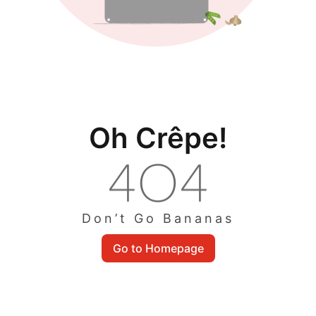
Oh Crêpe!
Don’t Go Bananas
Go to Homepage