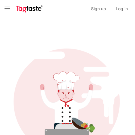
Sign up
Log in