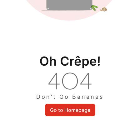
Oh Crêpe!
Don’t Go Bananas
Go to Homepage