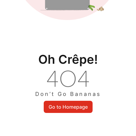
Oh Crêpe!
Don’t Go Bananas
Go to Homepage