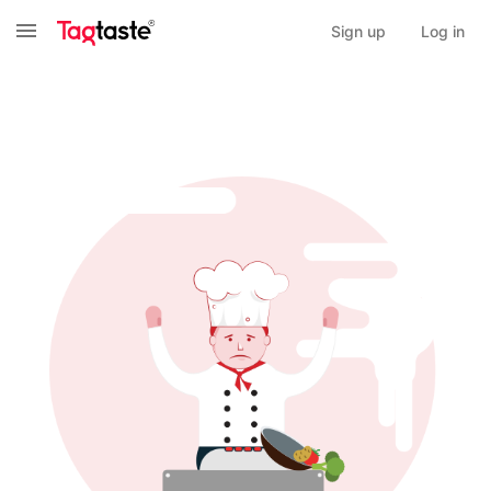
Sign up
Log in