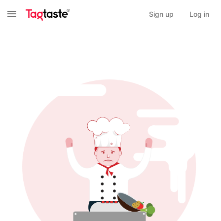
Sign up
Log in