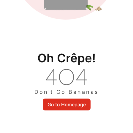
Oh Crêpe!
Don’t Go Bananas
Go to Homepage