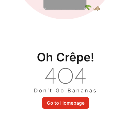
Oh Crêpe!
Don’t Go Bananas
Go to Homepage