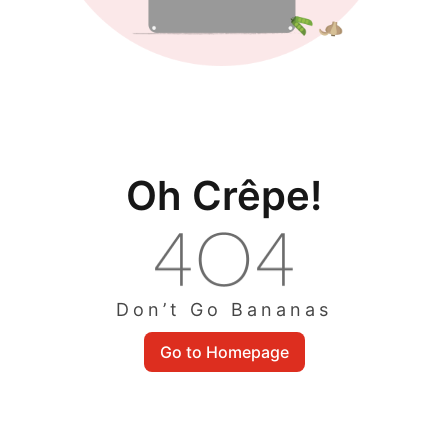
Oh Crêpe!
Don’t Go Bananas
Go to Homepage