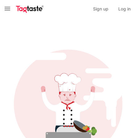
Sign up
Log in