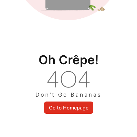
Oh Crêpe!
Don’t Go Bananas
Go to Homepage