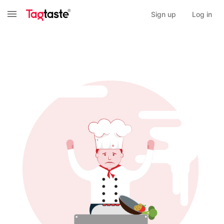
Sign up
Log in