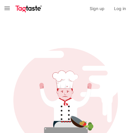
Sign up
Log in