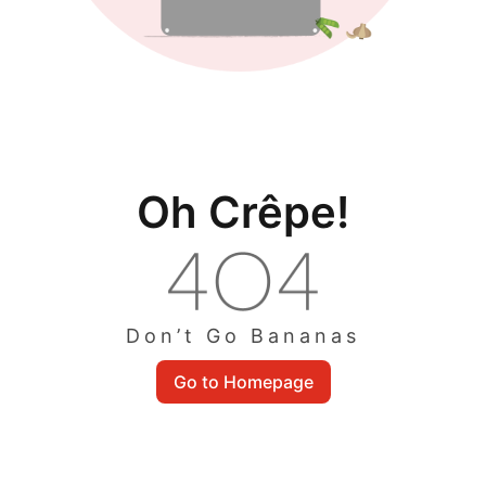
Oh Crêpe!
Don’t Go Bananas
Go to Homepage