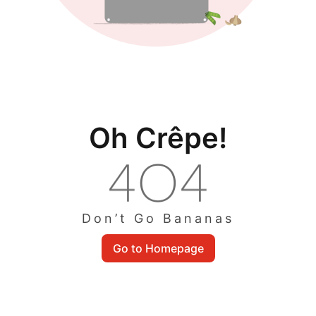
Oh Crêpe!
Don’t Go Bananas
Go to Homepage