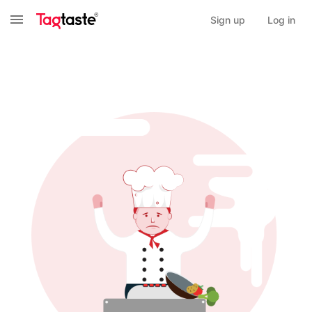
Sign up
Log in