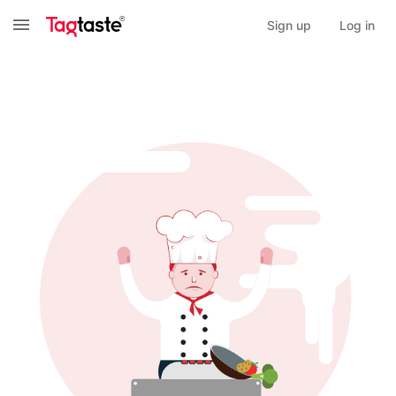
Sign up
Log in