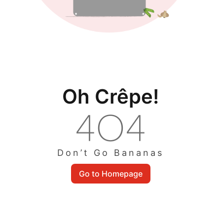
Oh Crêpe!
Don’t Go Bananas
Go to Homepage