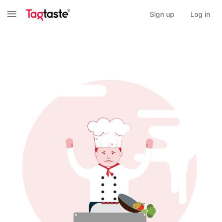
Sign up
Log in