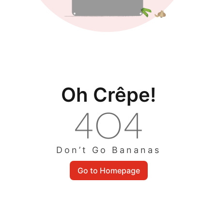
Oh Crêpe!
Don’t Go Bananas
Go to Homepage