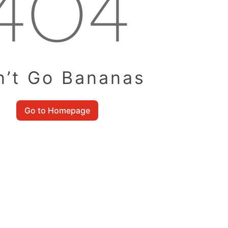
n’t Go Bananas
Go to Homepage