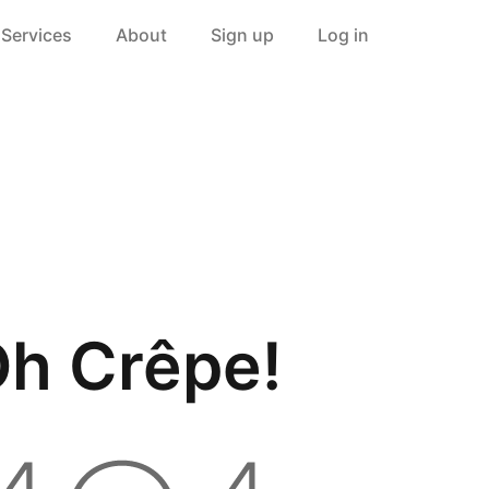
Services
About
Sign up
Log in
h Crêpe!