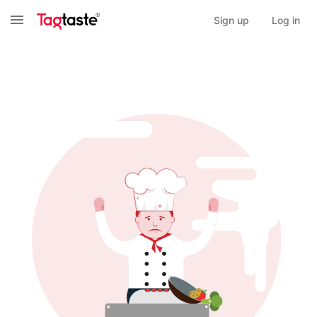
Sign up
Log in