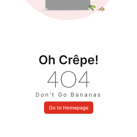
Oh Crêpe!
Don’t Go Bananas
Go to Homepage