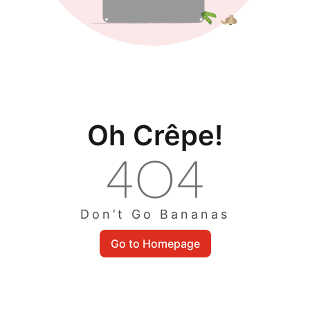
Oh Crêpe!
Don’t Go Bananas
Go to Homepage