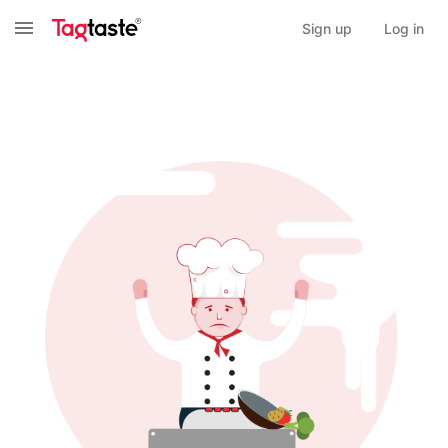
Sign up
Log in