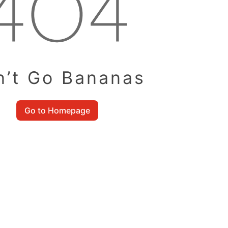
n’t Go Bananas
Go to Homepage