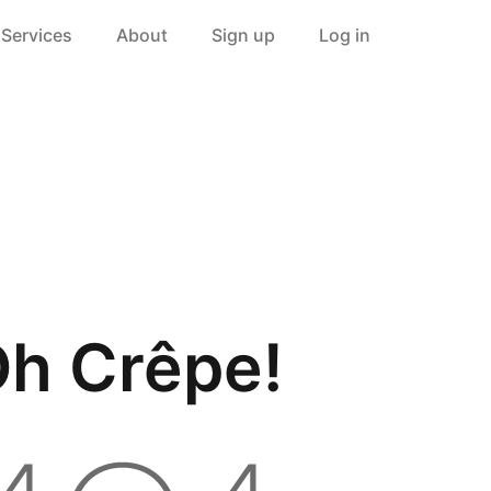
Services
About
Sign up
Log in
h Crêpe!