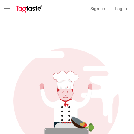
Sign up
Log in