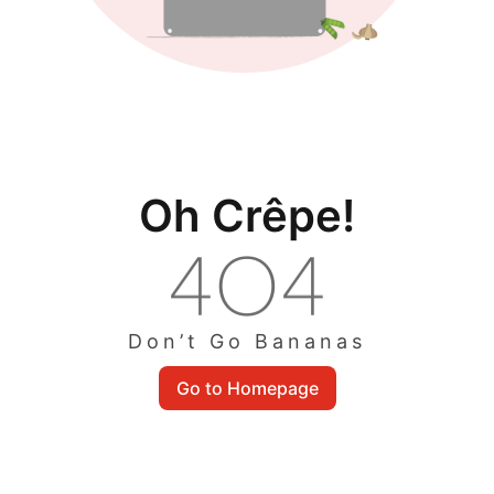
Oh Crêpe!
Don’t Go Bananas
Go to Homepage