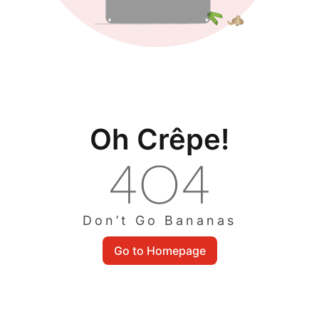
Oh Crêpe!
Don’t Go Bananas
Go to Homepage