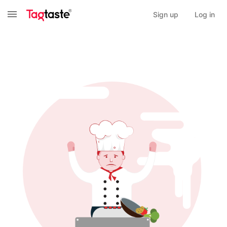
Sign up
Log in