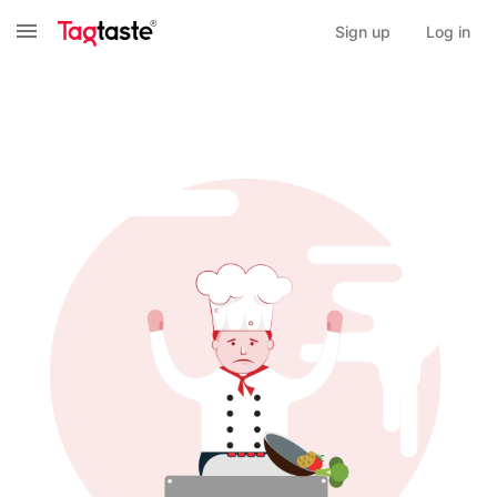
Sign up
Log in