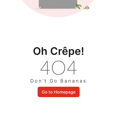
Oh Crêpe!
Don’t Go Bananas
Go to Homepage