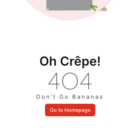
Oh Crêpe!
Don’t Go Bananas
Go to Homepage