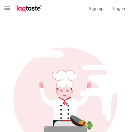
Sign up
Log in