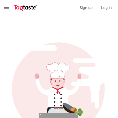
Sign up
Log in