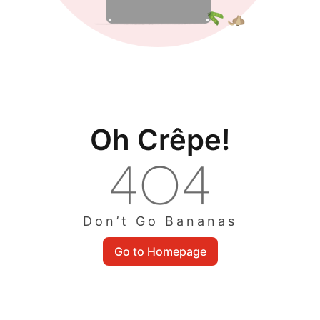
Oh Crêpe!
Don’t Go Bananas
Go to Homepage