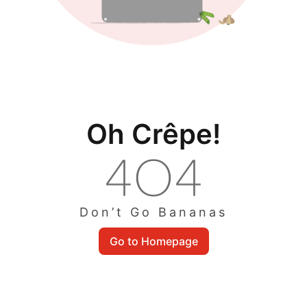
Oh Crêpe!
Don’t Go Bananas
Go to Homepage