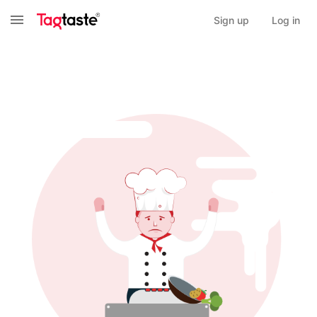
Sign up
Log in