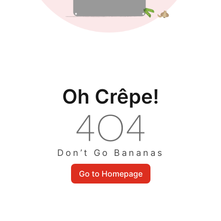
Oh Crêpe!
Don’t Go Bananas
Go to Homepage