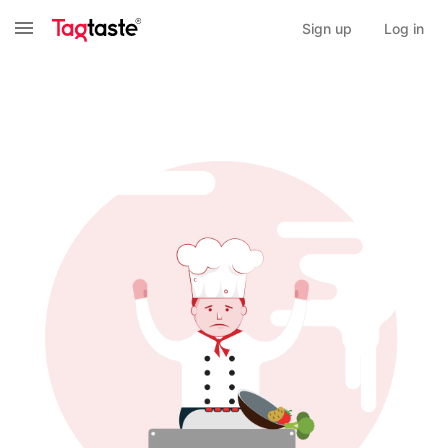
Sign up
Log in