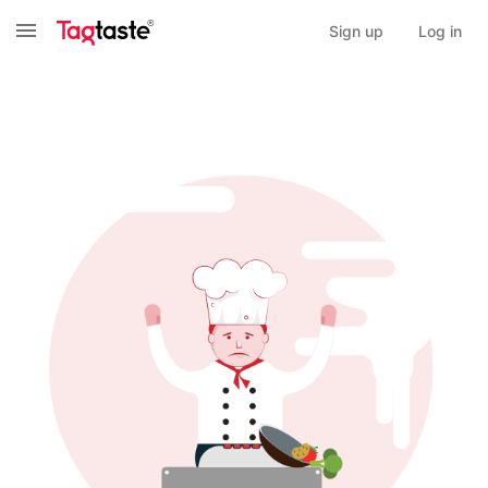
Sign up
Log in