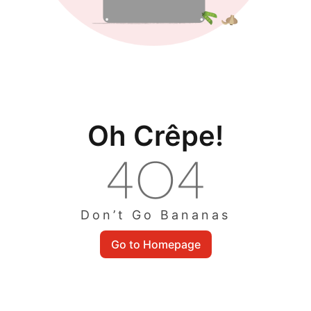
Oh Crêpe!
Don’t Go Bananas
Go to Homepage