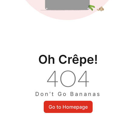
Oh Crêpe!
Don’t Go Bananas
Go to Homepage