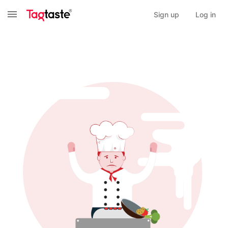
Sign up
Log in