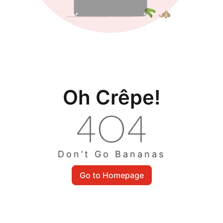
Oh Crêpe!
Don’t Go Bananas
Go to Homepage