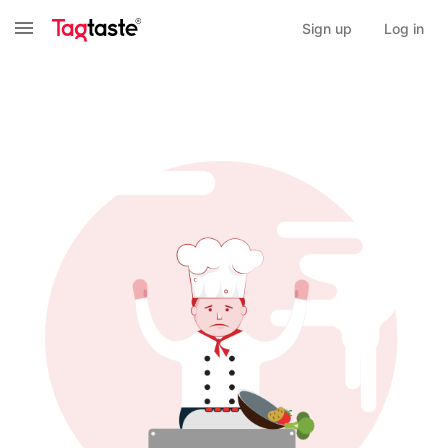
Sign up
Log in