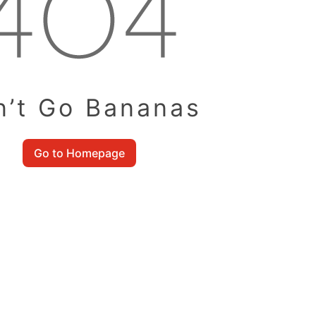
n’t Go Bananas
Go to Homepage