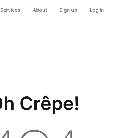
Services
About
Sign up
Log in
h Crêpe!