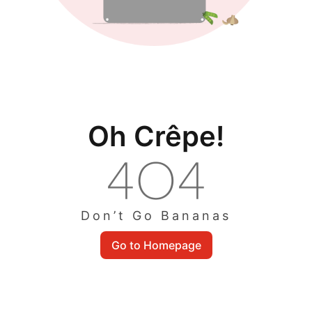
Oh Crêpe!
Don’t Go Bananas
Go to Homepage