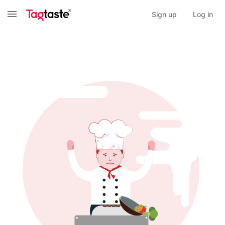
Sign up
Log in